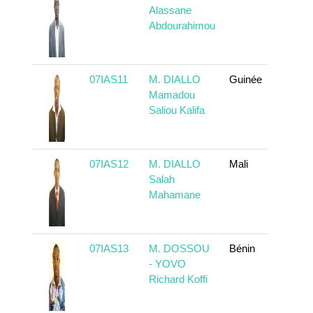
Alassane
Abdourahimou
07IAS11
M. DIALLO
Guinée
To 
Mamadou
Saliou Kalifa
07IAS12
M. DIALLO
Mali
To 
Salah
Mahamane
07IAS13
M. DOSSOU
Bénin
To 
- YOVO
Richard Koffi