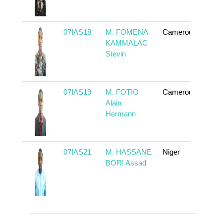
07IAS18
M. FOMENA
Cameroun
To 
KAMMALAC
Stevin
07IAS19
M. FOTIO
Cameroun
To 
Alain
Hermann
07IAS21
M. HASSANE
Niger
To 
BORI Assad