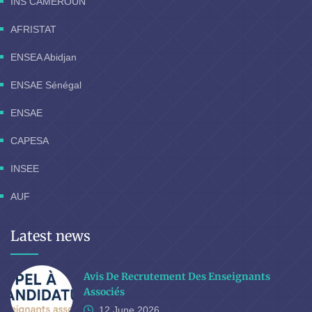
INS CAMEROUN
AFRISTAT
ENSEA Abidjan
ENSAE Sénégal
ENSAE
CAPESA
INSEE
AUF
Latest news
Avis De Recrutement Des Enseignants
Associés
12 June
2026