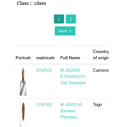
Class :: :class
1
2
Next
Country
Portrait
matricule
Full Name
of origin
Acti
07IAS01
M. ALEME
Cameroun
To 
ETOUNGOU
Joé Stéphane
07IAS02
M. ANISSA
Togo
To 
Banawe
Plambou