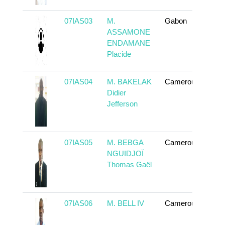
07IAS03
M.
Gabon
To 
ASSAMONE
ENDAMANE
Placide
07IAS04
M. BAKELAK
Cameroun
To 
Didier
Jefferson
07IAS05
M. BEBGA
Cameroun
To 
NGUIDJOÏ
Thomas Gaël
07IAS06
M. BELL IV
Cameroun
To 