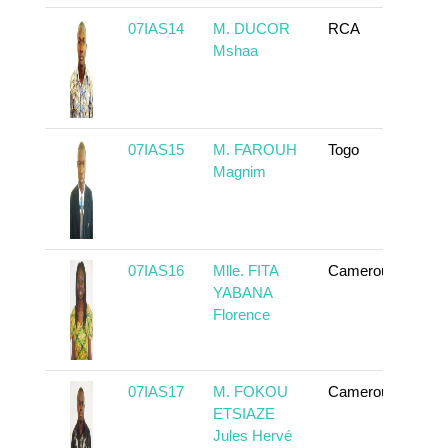
07IAS14
M. DUCOR
RCA
To 
Mshaa
07IAS15
M. FAROUH
Togo
To 
Magnim
07IAS16
Mlle. FITA
Cameroun
To 
YABANA
Florence
07IAS17
M. FOKOU
Cameroun
To 
ETSIAZE
Jules Hervé