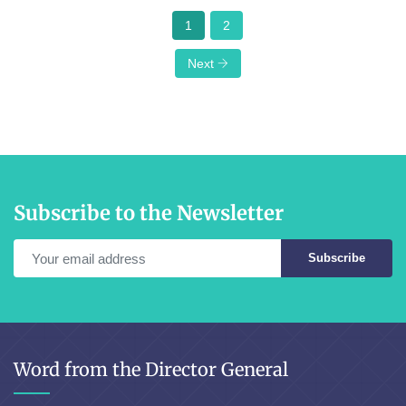
1
2
Next
Subscribe to the Newsletter
Subscribe
Word from the Director General