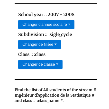
School year :: 2007 - 2008
Changer d'année scolaire
Subdivision :: :sigle_cycle
Changer de filière
Class :: :class
Changer de classe
Find the list of 40 students of the stream #
Ingénieur d'Application de la Statistique #
and class # :class_name #.