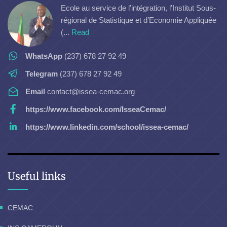
Ecole au service de l’intégration, l’Institut Sous-
régional de Statistique et d’Economie Appliquée
(...
Read
WhatsApp
(237) 678 27 92 49
Telegram
(237) 678 27 92 49
Email
contact@issea-cemac.org
https://www.facebook.com/IsseaCemac/
https://www.linkedin.com/school/issea-cemac/
Useful links
CEMAC