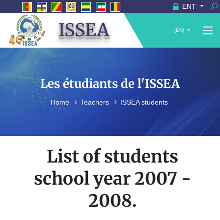
ENT
ISSEA
(EN)
Les étudiants de l'ISSEA
Home
Teachers
ISSEA students
List of students
school year 2007 -
2008.