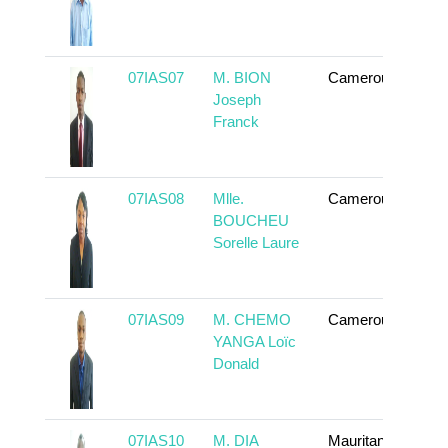
07IAS07
M. BION
Cameroun
To 
Joseph
Franck
07IAS08
Mlle.
Cameroun
To 
BOUCHEU
Sorelle Laure
07IAS09
M. CHEMO
Cameroun
To 
YANGA Loïc
Donald
07IAS10
M. DIA
Mauritanie
To 