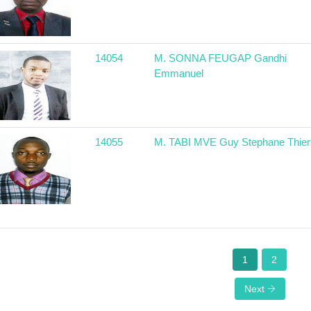
14054
M. SONNA FEUGAP Gandhi
Emmanuel
14055
M. TABI MVE Guy Stephane Thier
1
2
Next