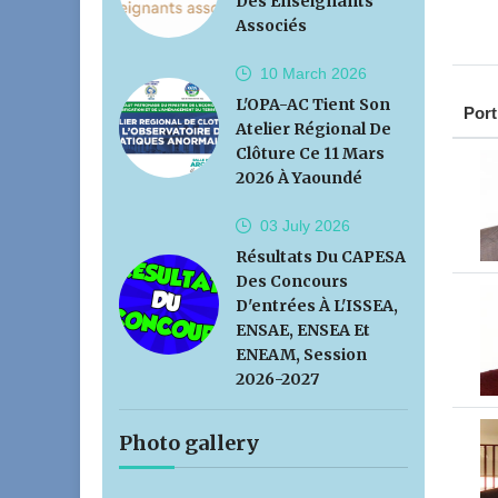
Des Enseignants
Associés
10 March
2026
L'OPA-AC Tient Son
Port
Atelier Régional De
Clôture Ce 11 Mars
2026 À Yaoundé
03 July
2026
Résultats Du CAPESA
Des Concours
D'entrées À L'ISSEA,
ENSAE, ENSEA Et
ENEAM, Session
2026-2027
Photo gallery