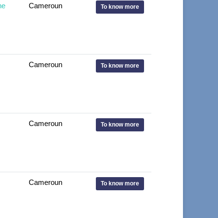
ne
Cameroun
To know more
Cameroun
To know more
Cameroun
To know more
Cameroun
To know more