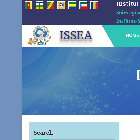
Institut
Sub-region
Instituto 
ISSEA
HOME
Search