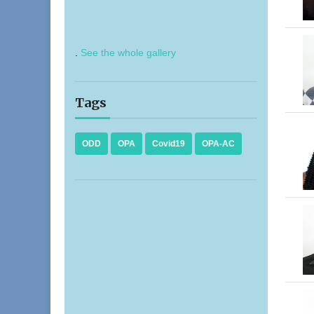
.
See the whole gallery
Tags
ODD
OPA
Covid19
OPA-AC