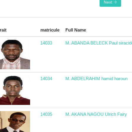
Next
rait
matricule
Full Name
14033
M. ABANDA BELECK Paul siracid
14034
M. ABDELRAHIM hamid haroun
14035
M. AKANA NAGOU Ulrich Fairy