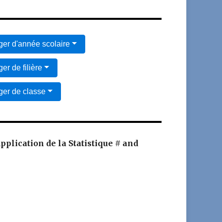
er d'année scolaire
er de filière
er de classe
Application de la Statistique # and