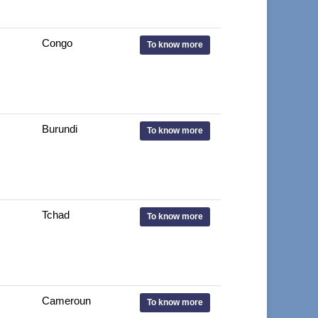
Congo
To know more
Burundi
To know more
Tchad
To know more
Cameroun
To know more