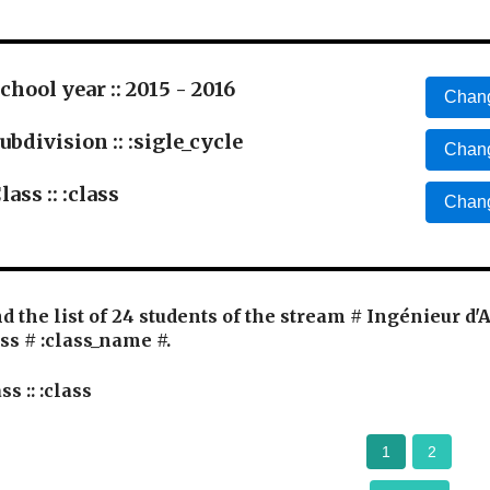
chool year :: 2015 - 2016
Chang
ubdivision :: :sigle_cycle
Chang
lass :: :class
Chang
d the list of 24 students of the stream # Ingénieur d'
ss # :class_name #.
ss :: :class
1
2