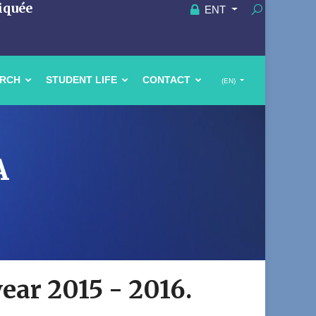
iquée
ENT
ARCH
STUDENT LIFE
CONTACT
(EN)
A
year 2015 - 2016.