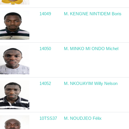
14049
M. KENGNE NINTIDEM Boris
14050
M. MINKO MI ONDO Michel
14052
M. NKOUAYIM Willy Nelson
10TSS37
M. NOUDJEO Félix