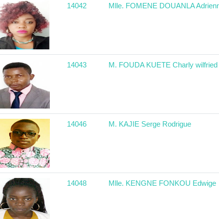
14042
Mlle. FOMENE DOUANLA Adrien
14043
M. FOUDA KUETE Charly wilfried
14046
M. KAJIE Serge Rodrigue
14048
Mlle. KENGNE FONKOU Edwige