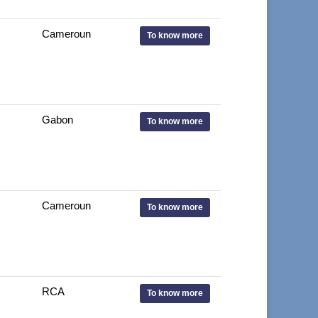
Cameroun
To know more
Gabon
To know more
Cameroun
To know more
RCA
To know more