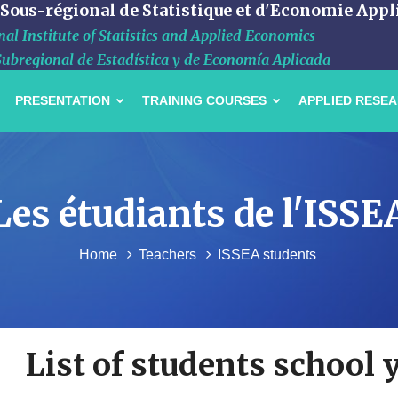
 Sous-régional de Statistique et d'Economie Appl
al Institute of Statistics and Applied Economics
Subregional de Estadística y de Economía Aplicada
PRESENTATION
TRAINING COURSES
APPLIED RESE
Les étudiants de l'ISSE
Home
Teachers
ISSEA students
List of students school 