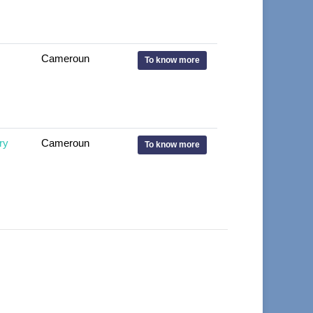
Cameroun
To know more
ry
Cameroun
To know more