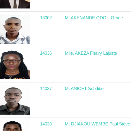
13002
M. AKENANDE ODOU Gràce
14036
Mlle. AKEZA Fleury Lajuste
14037
M. ANICET Sobdibe
14038
M. DJIAKOU WEMBE Paul Stève