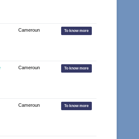
Cameroun
To know more
e
Cameroun
To know more
Cameroun
To know more