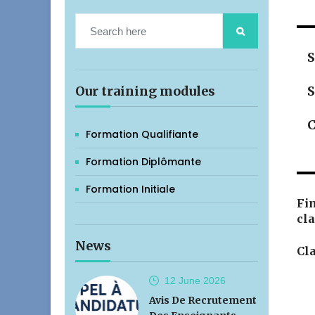
S
Our training modules
S
C
Formation Qualifiante
Formation Diplômante
Formation Initiale
Fin
cla
News
Cla
12 June
2026
Avis De Recrutement