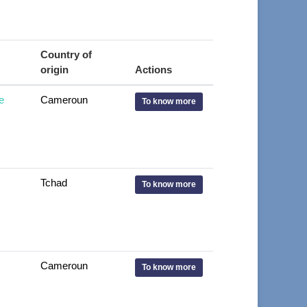
Country of
origin
Actions
e
Cameroun
To know more
Tchad
To know more
Cameroun
To know more