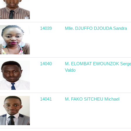
14039
Mlle. DJUFFO DJOUDA Sandra
14040
M. ELOMBAT EWOUNZOK Serg
Valdo
14041
M. FAKO SITCHEU Michael