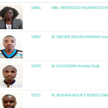
14061
Mlle. DENENODJI NGARKODJI Mir
14067
M. MEFIRE MOUNCHINGAM moun
15070
M. ASSOGBAVI Komlan Dodji
15071
M. BOKAKA MOUEY BONDO Effid 