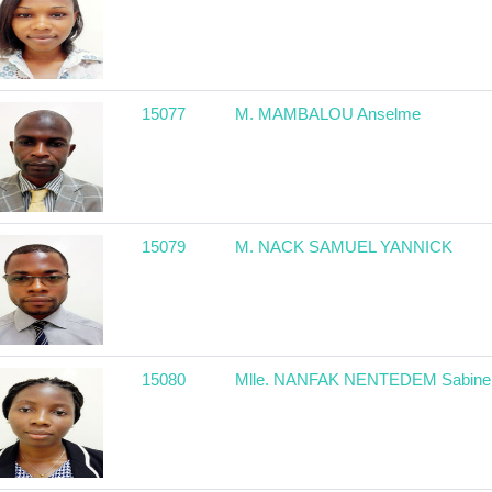
15077
M. MAMBALOU Anselme
15079
M. NACK SAMUEL YANNICK
15080
Mlle. NANFAK NENTEDEM Sabine