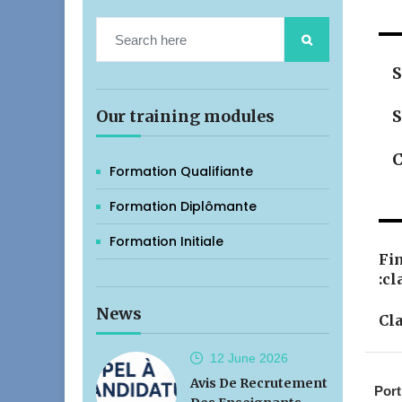
S
Our training modules
S
C
Formation Qualifiante
Formation Diplômante
Formation Initiale
Fin
:cl
News
Cla
12 June
2026
Avis De Recrutement
Port