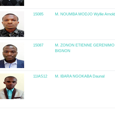
15085
M. NOUMBA MODJO Wyllie Arnol
15087
M. ZONON ETIENNE GERENIMO
BIGNON
11IAS12
M. IBARA NGOKABA Daunal