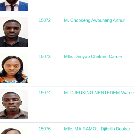
15072
M. Chopkeng Awounang Arthur
15073
Mlle. Deuyap Chekam Carole
15074
M. DJEUKING NENTEDEM Warne
15076
Mlle. MAIRAMOU Djibrilla Boukar