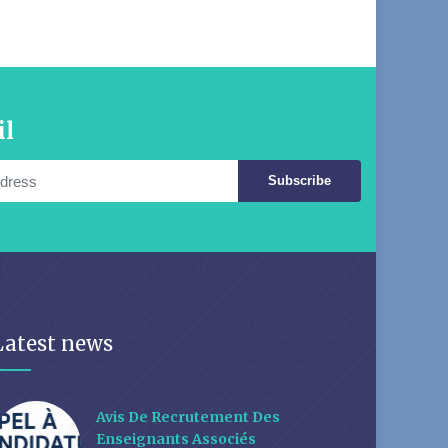
il
Subscribe
Latest news
Avis De Recrutement Des
Enseignants Associés