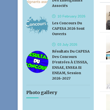
Des Enseignants
Associés
10 February
2026
Les Concours Du
CAPESA 2026 Sont
Ouverts
03 July
2026
Résultats Du CAPESA
Des Concours
D'entrées À L'ISSEA,
ENSAE, ENSEA Et
ENEAM, Session
2026-2027
Photo gallery