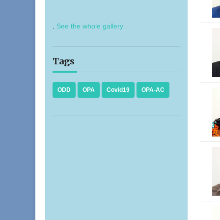
.
See the whole gallery
Tags
ODD
OPA
Covid19
OPA-AC