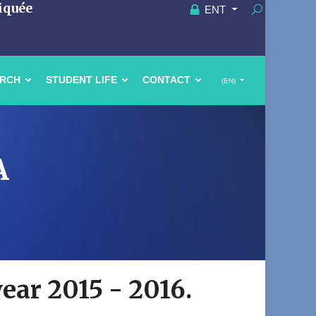
iquée
ENT
ARCH
STUDENT LIFE
CONTACT
(EN)
A
year 2015 - 2016.