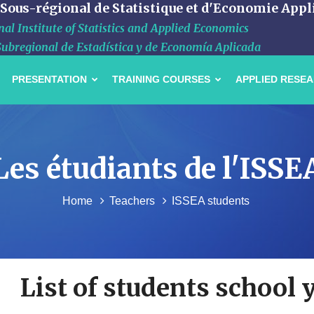
 Sous-régional de Statistique et d'Economie Appl
al Institute of Statistics and Applied Economics
Subregional de Estadística y de Economía Aplicada
PRESENTATION
TRAINING COURSES
APPLIED RESE
Les étudiants de l'ISSE
Home
Teachers
ISSEA students
List of students school 