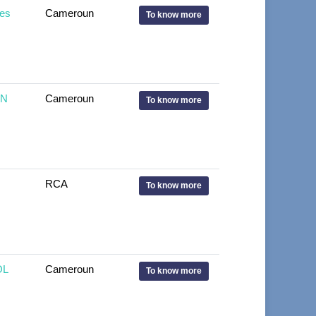
es
Cameroun
To know more
IN
Cameroun
To know more
RCA
To know more
OL
Cameroun
To know more