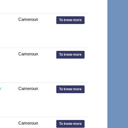
Cameroun
To know more
Cameroun
To know more
r
Cameroun
To know more
Cameroun
To know more