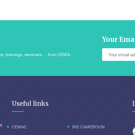
Your Ema
s, trainings, seminars ... from ISSEA.
Useful links
ut
CEMAC
INS CAMEROUN