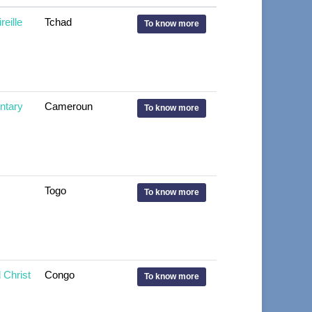
eille
Tchad
To know more
tary
Cameroun
To know more
Togo
To know more
Christ
Congo
To know more