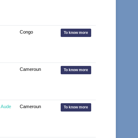
Congo
To know more
Cameroun
To know more
 Aude
Cameroun
To know more