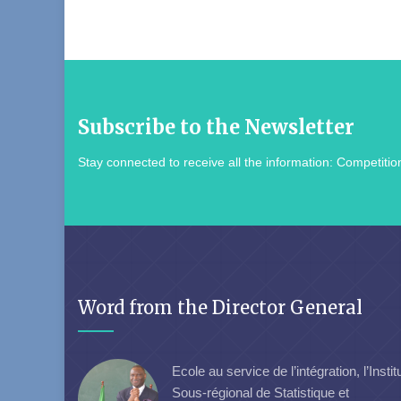
Subscribe to the Newsletter
Stay connected to receive all the information: Competition
Word from the Director General
Ecole au service de l’intégration, l’Instit
Sous-régional de Statistique et