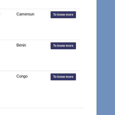
d
Cameroun
To know more
Bénin
To know more
Congo
To know more