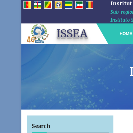
Institut
Sub-region
Instituto 
ISSEA
HOME
Search