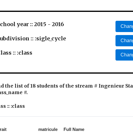
chool year :: 2015 - 2016
Chang
ubdivision :: :sigle_cycle
Chang
lass :: :class
Chang
d the list of 18 students of the stream # Ingenieur St
ass_name #.
ss :: :class
rait
matricule
Full Name