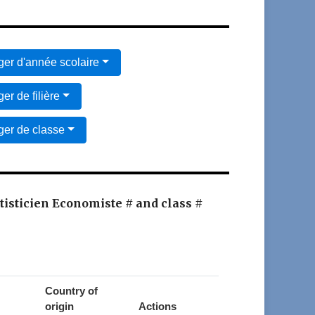
er d'année scolaire
er de filière
er de classe
atisticien Economiste # and class #
Country of
origin
Actions