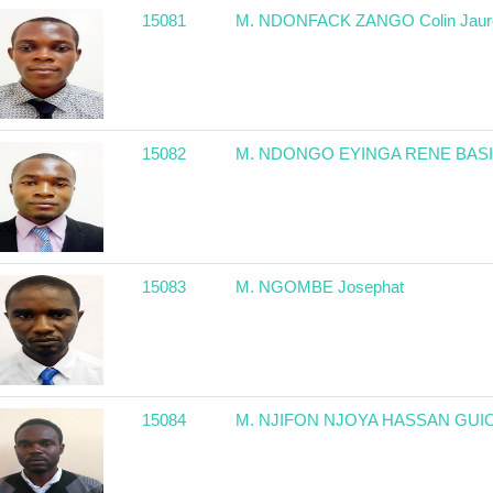
15081
M. NDONFACK ZANGO Colin Jaur
15082
M. NDONGO EYINGA RENE BAS
15083
M. NGOMBE Josephat
15084
M. NJIFON NJOYA HASSAN GUI