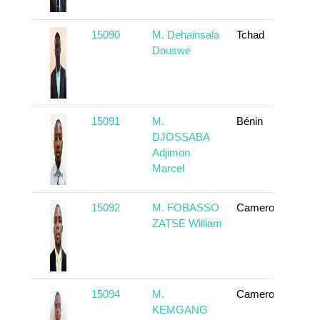
15090
M. Dehainsala
Tchad
To
Douswe
15091
M.
Bénin
To
DJOSSABA
Adjimon
Marcel
15092
M. FOBASSO
Cameroun
To
ZATSE William
15094
M.
Cameroun
To
KEMGANG