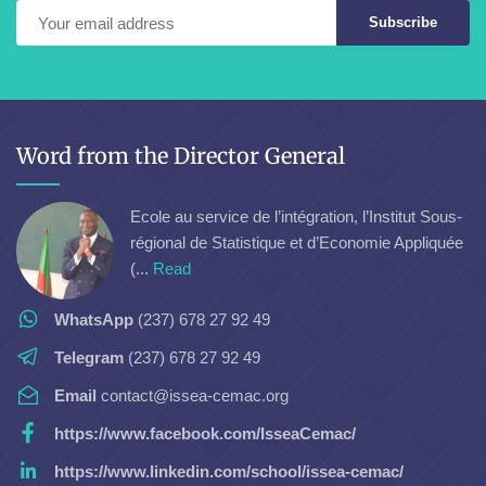
Subscribe
Word from the Director General
Ecole au service de l’intégration, l’Institut Sous-
régional de Statistique et d’Economie Appliquée
(...
Read
WhatsApp
(237) 678 27 92 49
Telegram
(237) 678 27 92 49
Email
contact@issea-cemac.org
https://www.facebook.com/IsseaCemac/
https://www.linkedin.com/school/issea-cemac/