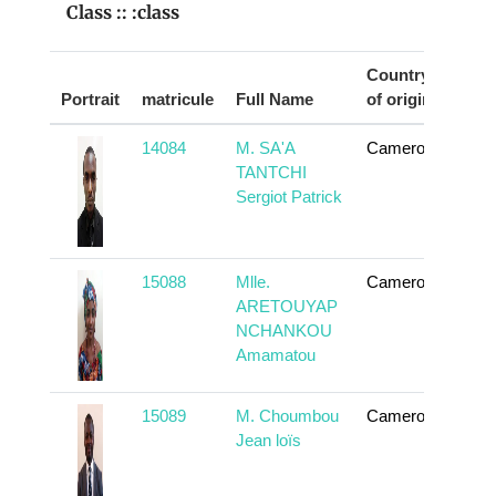
Class :: :class
Country
Portrait
matricule
Full Name
of origin
Act
14084
M. SA'A
Cameroun
To
TANTCHI
Sergiot Patrick
15088
Mlle.
Cameroun
To
ARETOUYAP
NCHANKOU
Amamatou
15089
M. Choumbou
Cameroun
To
Jean loïs