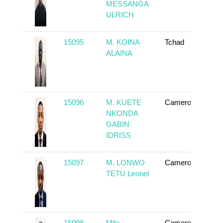
MESSANGA
ULRICH
15095
M. KOINA
Tchad
To
ALAINA
15096
M. KUETE
Cameroun
To
NKONDA
GABIN
IDRISS
15097
M. LONWO
Cameroun
To
TETU Leonel
15098
Mlle.
Cameroun