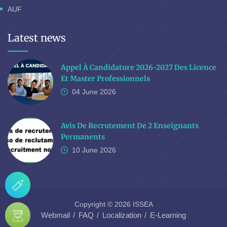
AUF
Latest news
Appel À Candidature 2026-2027 Des Licence
Et Master Professionnels
04 June
2026
Avis De Recrutement De 2 Enseignants
Permanents
10 June
2026
Copyright © 2026 ISSEA
Webmail
FAQ
Localization
E-Learning