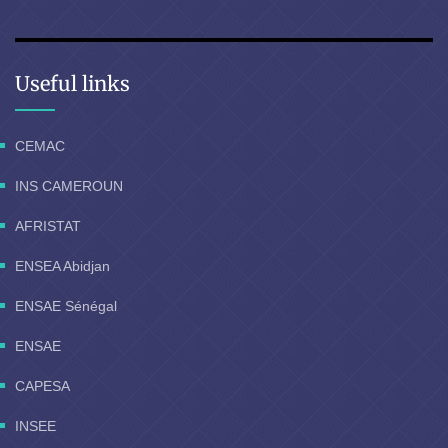
Useful links
CEMAC
INS CAMEROUN
AFRISTAT
ENSEA Abidjan
ENSAE Sénégal
ENSAE
CAPESA
INSEE