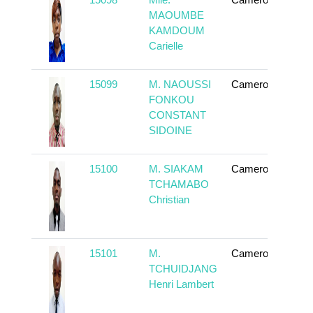
To
MAOUMBE
KAMDOUM
Carielle
15099
M. NAOUSSI
Cameroun
To
FONKOU
CONSTANT
SIDOINE
15100
M. SIAKAM
Cameroun
To
TCHAMABO
Christian
15101
M.
Cameroun
To
TCHUIDJANG
Henri Lambert