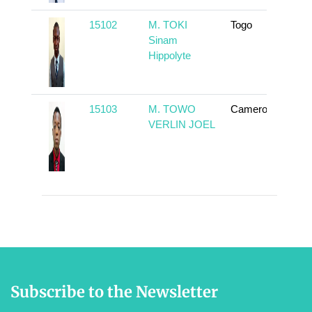
15102
M. TOKI
Togo
To
Sinam
Hippolyte
15103
M. TOWO
Cameroun
To
VERLIN JOEL
Subscribe to the Newsletter