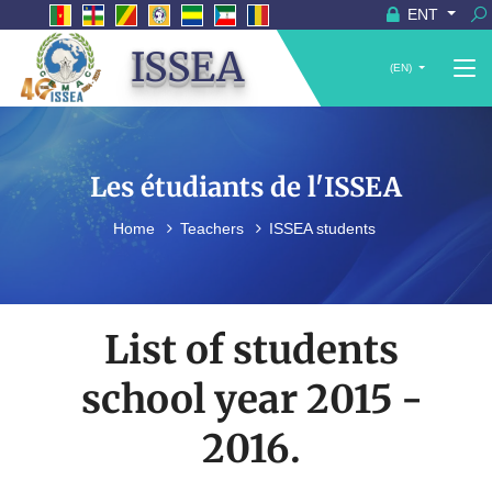
ENT
ISSEA
(EN)
Les étudiants de l'ISSEA
Home
Teachers
ISSEA students
List of students
school year 2015 -
2016.