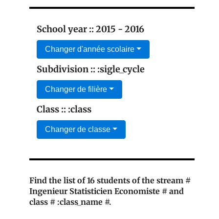
School year :: 2015 - 2016
Changer d'année scolaire
Subdivision :: :sigle_cycle
Changer de filière
Class :: :class
Changer de classe
Find the list of 16 students of the stream #
Ingenieur Statisticien Economiste # and
class # :class_name #.