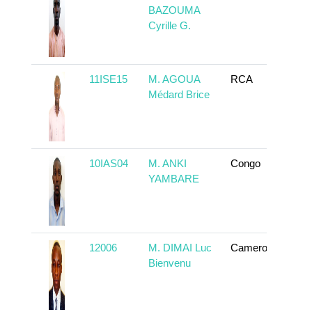
BAZOUMA
Cyrille G.
11ISE15
M. AGOUA
RCA
To
Médard Brice
10IAS04
M. ANKI
Congo
To
YAMBARE
12006
M. DIMAI Luc
Cameroun
To
Bienvenu