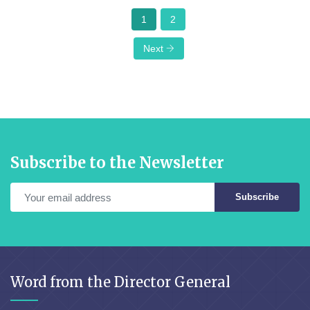
1
2
Next
Subscribe to the Newsletter
Subscribe
Word from the Director General