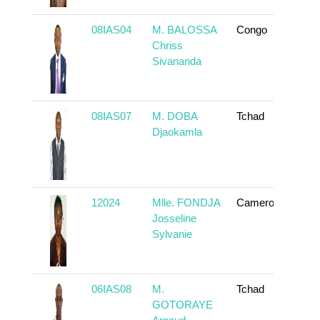
08IAS04
M. BALOSSA
Congo
To
Chriss
Sivananda
08IAS07
M. DOBA
Tchad
To
Djaokamla
12024
Mlle. FONDJA
Cameroun
To
Josseline
Sylvanie
06IAS08
M.
Tchad
To
GOTORAYE