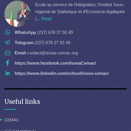
Ecole au service de l’intégration, l’Institut Sous-
régional de Statistique et d’Economie Appliquée
(...
Read
WhatsApp
(237) 678 27 92 49
Telegram
(237) 678 27 92 49
Email
contact@issea-cemac.org
https://www.facebook.com/IsseaCemac/
https://www.linkedin.com/school/issea-cemac/
Useful links
CEMAC