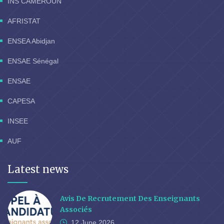
INS CAMEROUN
AFRISTAT
ENSEA Abidjan
ENSAE Sénégal
ENSAE
CAPESA
INSEE
AUF
Latest news
Avis De Recrutement Des Enseignants
Associés
12 June
2026