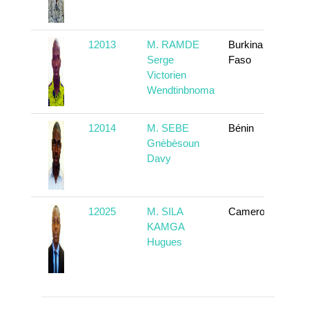
12013
M. RAMDE
Burkina
To
Serge
Faso
Victorien
Wendtinbnoma
12014
M. SEBE
Bénin
To
Gnèbèsoun
Davy
12025
M. SILA
Cameroun
To
KAMGA
Hugues