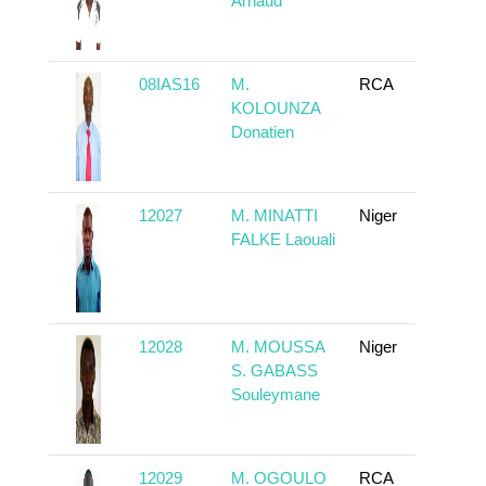
Arnaud
08IAS16
M.
RCA
To
KOLOUNZA
Donatien
12027
M. MINATTI
Niger
To
FALKE Laouali
12028
M. MOUSSA
Niger
To
S. GABASS
Souleymane
12029
M. OGOULO
RCA
To