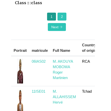
Class :: :class
1
2
Next
Country
Portrait
matricule
Full Name
of origin
Act
06IAS02
M. AKOUYA
RCA
To
MOBOMA
Roger
Martinien
11ISE01
M.
Tchad
To
ALLAHISSEM
Hervé