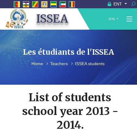
ENT
ISSEA
(EN)
Les étudiants de l'ISSEA
Home
Teachers
ISSEA students
List of students
school year 2013 -
2014.