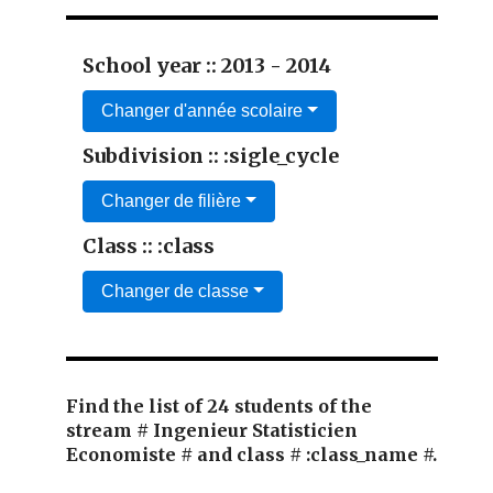
School year :: 2013 - 2014
Changer d'année scolaire
Subdivision :: :sigle_cycle
Changer de filière
Class :: :class
Changer de classe
Find the list of 24 students of the
stream # Ingenieur Statisticien
Economiste # and class # :class_name #.