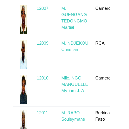
12007
M.
Cameroun
To
GUENGANG
TEDONGMO
Martial
12009
M. NDJEKOU
RCA
To
Christian
12010
Mlle. NGO
Cameroun
To
MANGUELLE
Myriam J. A
12011
M. RABO
Burkina
To
Souleymane
Faso