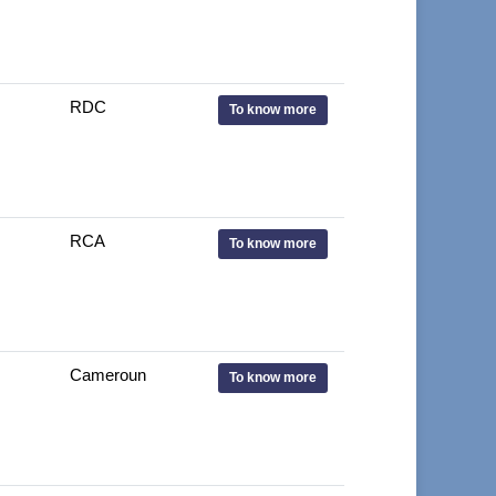
RDC
To know more
RCA
To know more
Cameroun
To know more