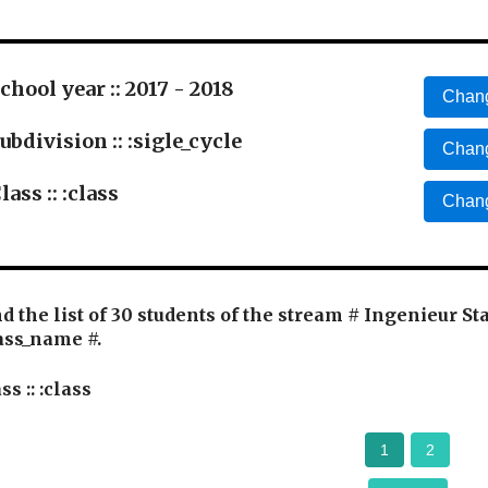
chool year :: 2017 - 2018
Chang
ubdivision :: :sigle_cycle
Chang
lass :: :class
Chang
d the list of 30 students of the stream # Ingenieur St
ass_name #.
ss :: :class
1
2