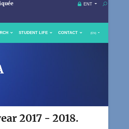
iquée
ENT
ARCH
STUDENT LIFE
CONTACT
(EN)
A
year 2017 - 2018.