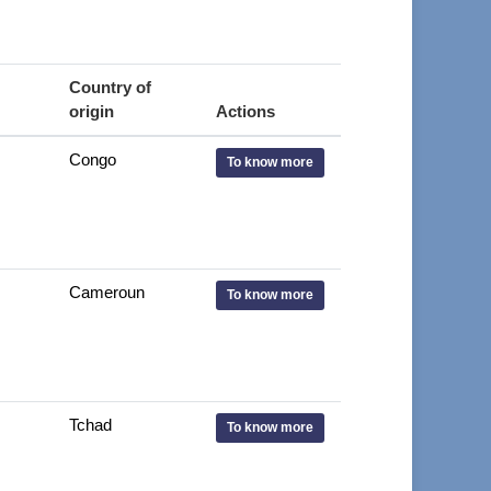
Country of
origin
Actions
Congo
To know more
Cameroun
To know more
Tchad
To know more