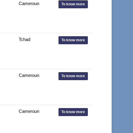
Cameroun
To know more
Tchad
To know more
Cameroun
To know more
Cameroun
To know more