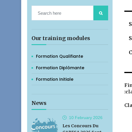
S
Our training modules
S
C
Formation Qualifiante
Formation Diplômante
Formation Initiale
Fin
:cl
News
Cla
10 February
2026
Les Concours Du