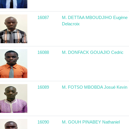
16087
M. DETTAA MBOUDJIHO Eugène
Delacroix
16088
M. DONFACK GOUAJIO Cedric
16089
M. FOTSO MBOBDA Josué Kevin
16090
M. GOUH PINABEY Nathaniel