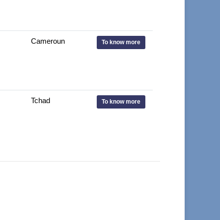
Cameroun
To know more
Tchad
To know more