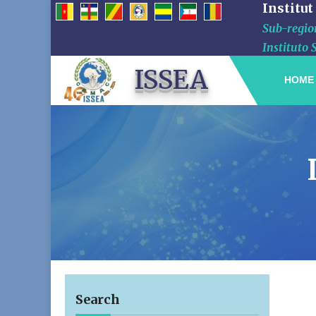
Institut
Sub-region
Instituto 
ISSEA
HOME
Search