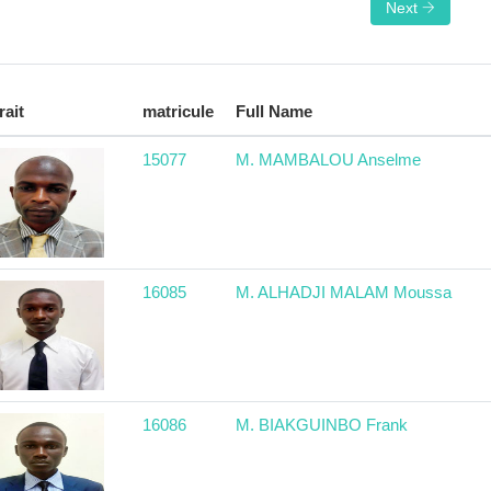
Next
rait
matricule
Full Name
15077
M. MAMBALOU Anselme
16085
M. ALHADJI MALAM Moussa
16086
M. BIAKGUINBO Frank