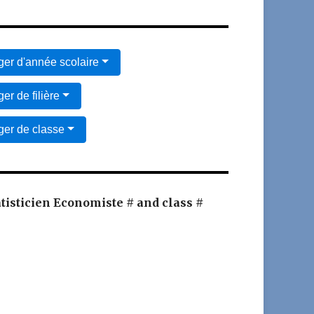
er d'année scolaire
er de filière
er de classe
atisticien Economiste # and class #