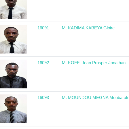
16091
M. KADIMA KABEYA Gloire
16092
M. KOFFI Jean Prosper Jonathan
16093
M. MOUNDOU MEGNA Moubarak