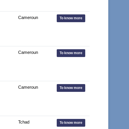
Cameroun
To know more
Cameroun
To know more
Cameroun
To know more
Tchad
To know more