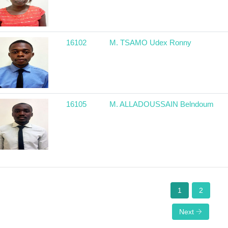
16102
M. TSAMO Udex Ronny
16105
M. ALLADOUSSAIN Belndoum
1
2
Next