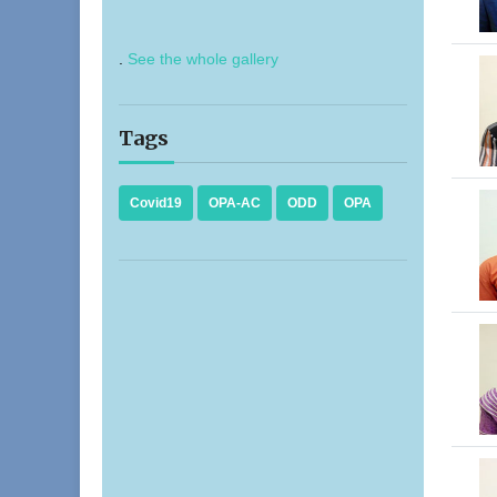
.
See the whole gallery
Tags
Covid19
OPA-AC
ODD
OPA