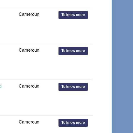
Cameroun
To know more
Cameroun
To know more
d
Cameroun
To know more
Cameroun
To know more