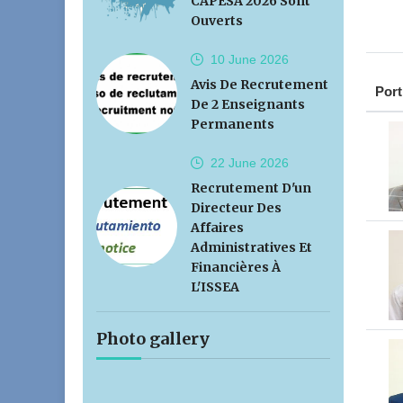
CAPESA 2026 Sont
Ouverts
10 June
2026
Avis De Recrutement
Port
De 2 Enseignants
Permanents
22 June
2026
Recrutement D'un
Directeur Des
Affaires
Administratives Et
Financières À
L'ISSEA
Photo gallery