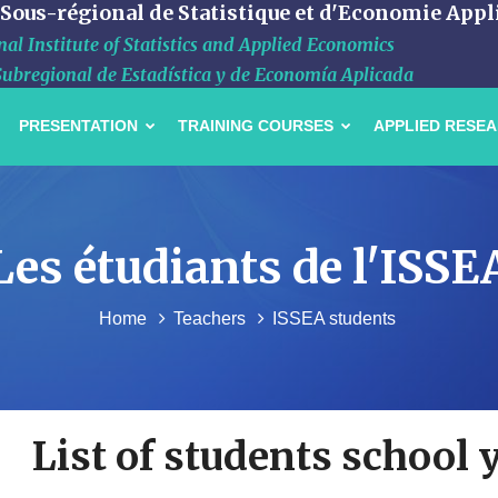
 Sous-régional de Statistique et d'Economie Appl
al Institute of Statistics and Applied Economics
Subregional de Estadística y de Economía Aplicada
PRESENTATION
TRAINING COURSES
APPLIED RESE
Les étudiants de l'ISSE
Home
Teachers
ISSEA students
List of students school 