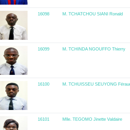
16098
M. TCHATCHOU SIANI Ronald
16099
M. TCHINDA NGOUFFO Thierry
16100
M. TCHUISSEU SEUYONG Férau
16101
Mlle. TEGOMO Jinette Valdaire