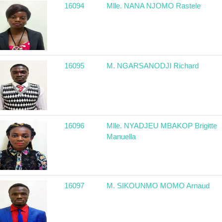
16094
Mlle. NANA NJOMO Rastele
16095
M. NGARSANODJI Richard
16096
Mlle. NYADJEU MBAKOP Brigitte
Manuella
16097
M. SIKOUNMO MOMO Arnaud