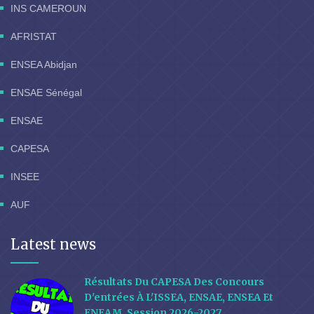
INS CAMEROUN
AFRISTAT
ENSEA Abidjan
ENSAE Sénégal
ENSAE
CAPESA
INSEE
AUF
Latest news
Résultats Du CAPESA Des Concours
D'entrées À L'ISSEA, ENSAE, ENSEA Et
ENEAM, Session 2026-2027