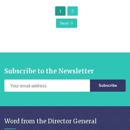
1
2
Next
Subscribe to the Newsletter
Subscribe
Word from the Director General