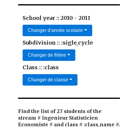
School year :: 2010 - 2011
Changer d'année scolaire
Subdivision :: :sigle_cycle
Changer de filière
Class :: :class
Changer de classe
Find the list of 27 students of the
stream # Ingenieur Statisticien
Economiste # and class # :class_name #.