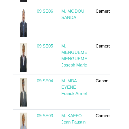
09ISE06
M. MODOU
Cameroun
To
SANDA
09ISE05
M.
Cameroun
To
MENGUEME
MENGUEME
Joseph Marie
09ISE04
M. MBA
Gabon
To
EYENE
Franck Armel
09ISE03
M. KAFFO
Cameroun
To
Jean Faustin