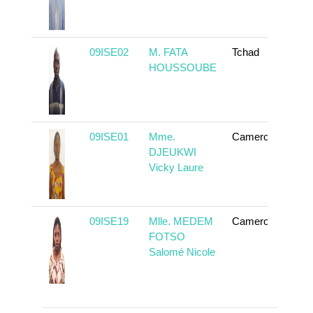
09ISE02
M. FATA
Tchad
To
HOUSSOUBE
09ISE01
Mme.
Cameroun
To
DJEUKWI
Vicky Laure
09ISE19
Mlle. MEDEM
Cameroun
To
FOTSO
Salomé Nicole