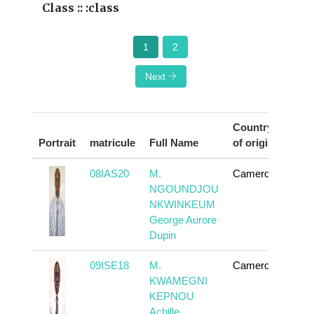
Class :: :class
1
2
Next
Country
Portrait
matricule
Full Name
of origin
Act
08IAS20
M.
Cameroun
To
NGOUNDJOU
NKWINKEUM
George Aurore
Dupin
09ISE18
M.
Cameroun
To
KWAMEGNI
KEPNOU
Achille