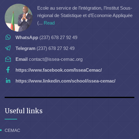
Ecole au service de l’intégration, l’Institut Sous-
régional de Statistique et d’Economie Appliquée
(...
Read
WhatsApp
(237) 678 27 92 49
Telegram
(237) 678 27 92 49
Email
contact@issea-cemac.org
https://www.facebook.com/IsseaCemac/
https://www.linkedin.com/school/issea-cemac/
Useful links
CEMAC