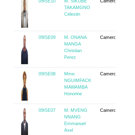
09ISE10
M. SIKUBE
Cameroun
To
TAKAMGNO
Célestin
09ISE09
M. ONANA
Cameroun
To
MANGA
Christian
Perez
09ISE08
Mme.
Cameroun
To
NGUIMFACK
MAWAMBA
Honorine
09ISE07
M. MVENG
Cameroun
To
NNANG
Emmanuel
Axel