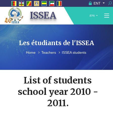
ENT
ISSEA
(EN)
Les étudiants de l'ISSEA
Home
Teachers
ISSEA students
List of students
school year 2010 -
2011.