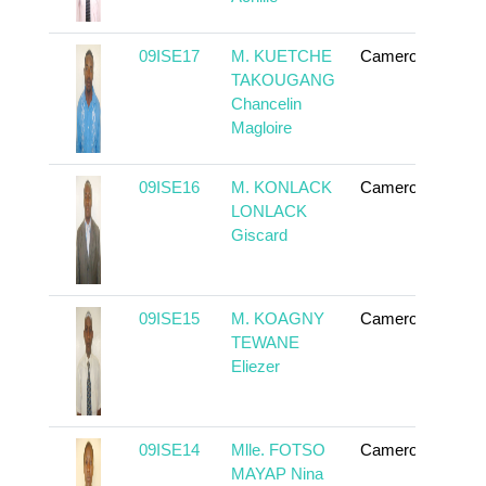
09ISE17
M. KUETCHE
Cameroun
To
TAKOUGANG
Chancelin
Magloire
09ISE16
M. KONLACK
Cameroun
To
LONLACK
Giscard
09ISE15
M. KOAGNY
Cameroun
To
TEWANE
Eliezer
09ISE14
Mlle. FOTSO
Cameroun
To
MAYAP Nina