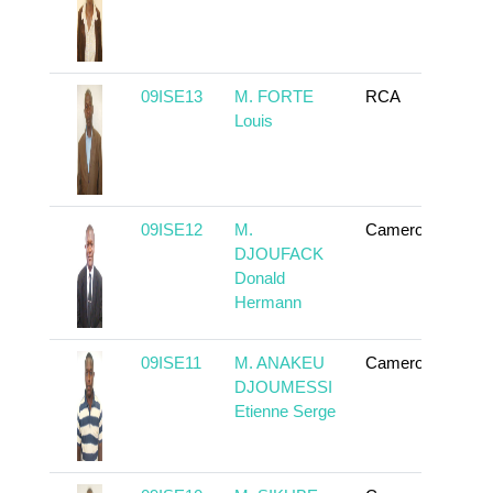
09ISE13
M. FORTE
RCA
To
Louis
09ISE12
M.
Cameroun
To
DJOUFACK
Donald
Hermann
09ISE11
M. ANAKEU
Cameroun
To
DJOUMESSI
Etienne Serge